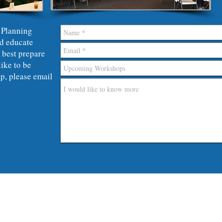
 Planning
d educate
 best prepare
like to be
p, please
email