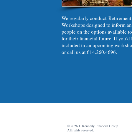
We regularly conduct Retirement
Workshops designed to inform an
people on the options available to
for their financial future. If you’d 
included in an upcoming worksho
or call us at 614.260.4696.
© 2026 J. Kennedy Financial Group
All rights reserved.