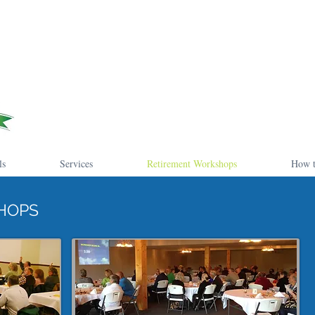
ls
Services
Retirement Workshops
How t
HOPS