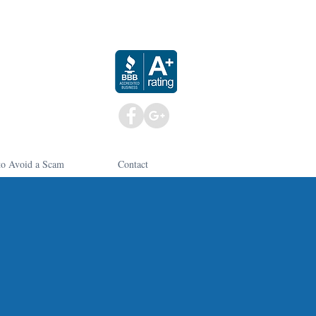
o Avoid a Scam
Contact