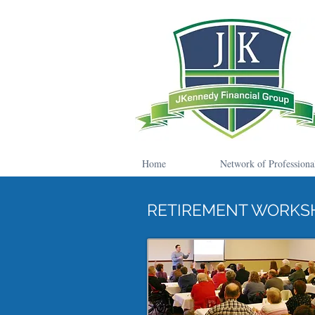
Home
Network of Professiona
RETIREMENT WORKS