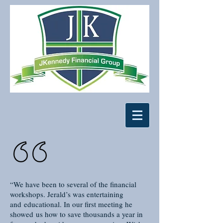
“We have been to several of the financial
workshops. Jerald’s was entertaining
and educational. In our first meeting he
showed us how to save thousands a year in