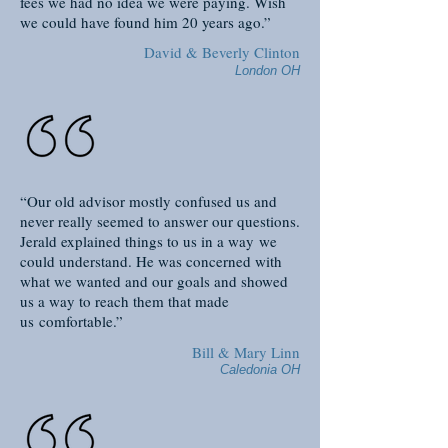
fees we had no idea we were paying. Wish
we could have found him 20 years ago.”
David & Beverly Clinton
London OH
“Our old advisor mostly confused us and
never really seemed to answer our questions.
Jerald explained things to us in a way we
could understand. He was concerned with
what we wanted and our goals and showed
us a way to reach them that made
us comfortable.”
Bill & Mary Linn
Caledonia OH