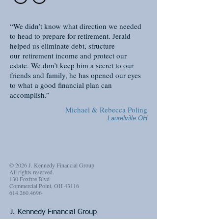
“We didn’t know what direction we needed
to head to prepare for retirement. Jerald
helped us eliminate debt, structure
our retirement income and protect our
estate. We don’t keep him a secret to our
friends and family, he has opened our eyes
to what a good financial plan can
accomplish.”
Michael & Rebecca Poling
Laurelville OH
© 2026 J. Kennedy Financial Group
All rights reserved.
130 Foxfire Blvd
Commercial Point, OH 43116
614.260.4696
J. Kennedy Financial Group